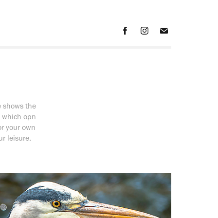
e shows the
f which opn
for your own
r leisure.