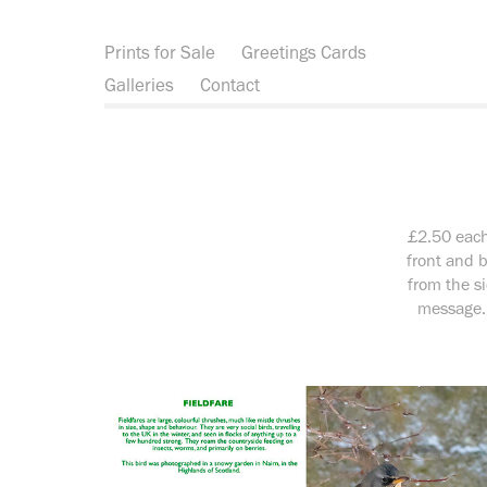
Prints for Sale
Greetings Cards
Galleries
Contact
£2.50 each
front and 
from the si
message. 