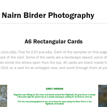
Nairn Birder Photography
A6 Rectangular Cards
 plus p&p. Five for £10 pus p&p. Each of the xamples on this pag
back of the card. Some of the cards are a landscape aspect, some o
de whilst the others open from the top. All cards are blank inside 
Click on a card for an enlarged view, and scroll through them at you